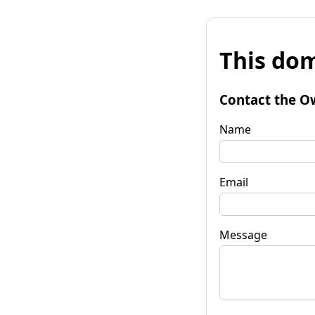
This dom
Contact the O
Name
Email
Message