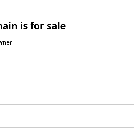
ain is for sale
wner